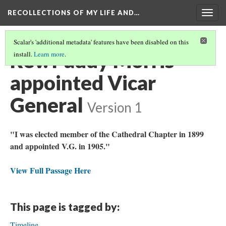
RECOLLECTIONS OF MY LIFE AND…
Togg
navig
Scalar's 'additional metadata' features have been disabled on this
Rev. Paddy Morris
install.
Learn more
.
appointed Vicar
General
Version 1
"I was elected member of the Cathedral Chapter in 1899
and appointed V.G. in 1905."
View Full Passage Here
This page is tagged by:
Timeline