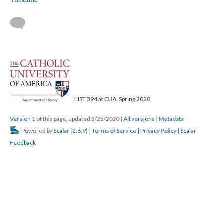
HIST 394 at CUA, Spring 2020
Version 1
of this page, updated 3/25/2020
|
All versions
|
Metadata
Powered by
Scalar
(
2.6.9
) |
Terms of Service
|
Privacy Policy
|
Scalar
Feedback