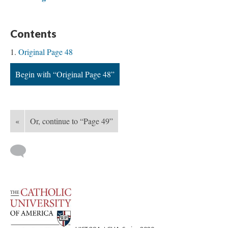
Contents
Original Page 48
Begin with “Original Page 48”
«
Or, continue to “Page 49”