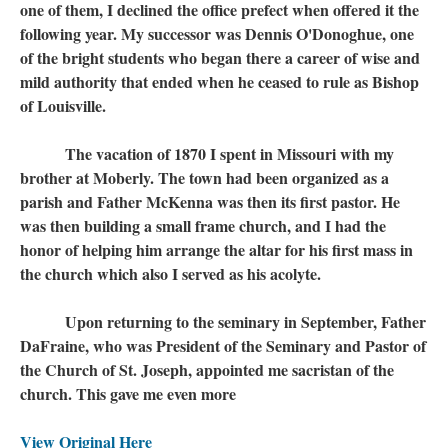
one of them, I declined the office prefect when offered it the
following year. My successor was Dennis O'Donoghue, one
of the bright students who began there a career of wise and
mild authority that ended when he ceased to rule as Bishop
of Louisville.
The vacation of 1870 I spent in Missouri with my
brother at Moberly. The town had been organized as a
parish and Father McKenna was then its first pastor. He
was then building a small frame church, and I had the
honor of helping him arrange the altar for his first mass in
the church which also I served as his acolyte.
Upon returning to the seminary in September, Father
DaFraine, who was President of the Seminary and Pastor of
the Church of St. Joseph, appointed me sacristan of the
church. This gave me even more
View Original Here