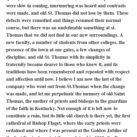
were slow in coming, murmuring was heard and contrasts
were made, and old St. Thomas did not lose by them. These
defects were remedied and things resumed their normal
course, but there was an undefinable something at st.
Thomas that we did not find in our new surroundings. A
new faculty, a number of students from other colleges, the
presence of the town at our gates, a few changes of
discipline, and old St. Thomas with its simplicity in
fraternity became dearer to those who knew it, and its
traditions have been remembered and repeated with respect
and affection until now. I believe I am now the last of the
company who went out from St.Thomas when the change
was made, and let me perpetuate the memory of old Saint
Thomas, the mother of priests and bishops in the guardian
of the faith in Kentucky. Not enough of it is left now to
constitute a ruin, but its little old church is there yet, the first
cathedral of Bishop Flaget, where the early priests were
ordained and where I was present at the Golden Jubilee of