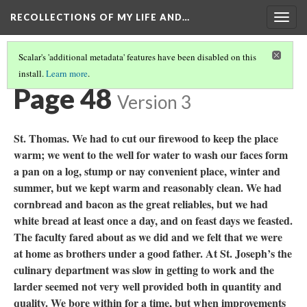
RECOLLECTIONS OF MY LIFE AND…
Togg
navig
Scalar's 'additional metadata' features have been disabled on this
install.
Learn more
.
TABLE OF CONTENTS
(50/111)
Page 48
Version 3
St. Thomas. We had to cut our firewood to keep the place
warm; we went to the well for water to wash our faces form
a pan on a log, stump or nay convenient place, winter and
summer, but we kept warm and reasonably clean. We had
cornbread and bacon as the great reliables, but we had
white bread at least once a day, and on feast days we feasted.
The faculty fared about as we did and we felt that we were
at home as brothers under a good father. At St. Joseph’s the
culinary department was slow in getting to work and the
larder seemed not very well provided both in quantity and
quality. We bore within for a time, but when improvements