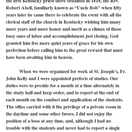
the first Kentucky priest there ordained in 1818, the Rev.
Robert Abell, familiarly known as “Uncle Bob” when fifty
years later he came there to celebrate the event with all the
clerical staff of the church in Kentucky wishing him many
more years and more honor and merit as a climax of those
busy ones of labor and accomplishment just closing. God
granted him five more quiet years of grace for his own
perfection before calling him to the great reward that must
have been awaiting him in heaven.
When we were organized for work at St. Joseph’s, Fr.
John Kelly and I were appointed prefects of studies. Our
duties were to preside for a month at a time alternately in
the study hall and keep order, and to report at the end of
each month on the conduct and application of the students.
The office carried with it the privilege of a private room in
the daytime and some other favors. I did not enjoy the
position of a boss at any time, and, although I had no
trouble with the students and never had to report a single