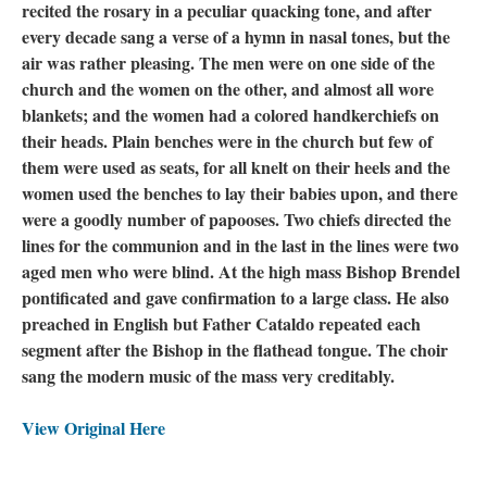
recited the rosary in a peculiar quacking tone, and after
every decade sang a verse of a hymn in nasal tones, but the
air was rather pleasing. The men were on one side of the
church and the women on the other, and almost all wore
blankets; and the women had a colored handkerchiefs on
their heads. Plain benches were in the church but few of
them were used as seats, for all knelt on their heels and the
women used the benches to lay their babies upon, and there
were a goodly number of papooses. Two chiefs directed the
lines for the communion and in the last in the lines were two
aged men who were blind. At the high mass Bishop Brendel
pontificated and gave confirmation to a large class. He also
preached in English but Father Cataldo repeated each
segment after the Bishop in the flathead tongue. The choir
sang the modern music of the mass very creditably.
View Original Here