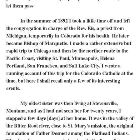
let them pass.
In the summer of 1892 I took a little time off and left
the congregation in charge of the Rev. Eis, a priest from
Michigan, temporarily in Colorado for his health. He later
became Bishop of Marquette. I made a rather extensive but
rapid trip to Chicago and then by the norther route to the
Pacific Coast, visiting St. Paul, Minneapolis, Helena
Portland, San Francisco, and Salt Lake City. I wrote a
running account of this trip for the Colorado Catholic at the
time, but here I shall recall only a few of its interesting
events.
My oldest sister was then living at Stevensville,
Montana, and as I had not seen her for twenty years, I
stopped a few daye [days] at her home. It was in the valley of
the Bitter Root river, close to St. Mary's mission, the original
foundation of Father Desmet among the Flathead Indians.