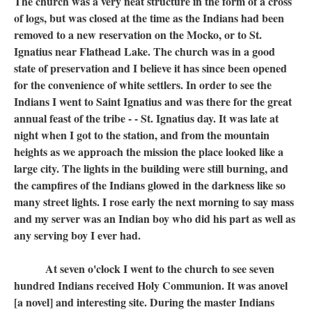
The church was a very neat structure in the form of a cross
of logs, but was closed at the time as the Indians had been
removed to a new reservation on the Mocko, or to St.
Ignatius near Flathead Lake. The church was in a good
state of preservation and I believe it has since been opened
for the convenience of white settlers. In order to see the
Indians I went to Saint Ignatius and was there for the great
annual feast of the tribe - - St. Ignatius day. It was late at
night when I got to the station, and from the mountain
heights as we approach the mission the place looked like a
large city. The lights in the building were still burning, and
the campfires of the Indians glowed in the darkness like so
many street lights. I rose early the next morning to say mass
and my server was an Indian boy who did his part as well as
any serving boy I ever had.
At seven o'clock I went to the church to see seven
hundred Indians received Holy Communion. It was anovel
[a novel] and interesting site. During the master Indians