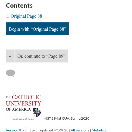
Contents
Original Page 88
Begin with “Original Page 88”
«
Or, continue to “Page 89”
HIST 394 at CUA, Spring 2020
Version 9
of this path, updated 4/1/2020
|
All versions
|
Metadata