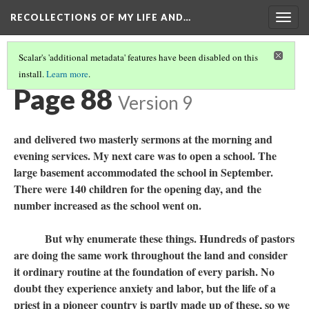
RECOLLECTIONS OF MY LIFE AND…
Togg
navig
Scalar's 'additional metadata' features have been disabled on this
install.
Learn more
.
TABLE OF CONTENTS
(90/111)
Page 88
Version 9
and delivered two masterly sermons at the morning and
evening services. My next care was to open a school. The
large basement accommodated the school in September.
There were 140 children for the opening day, and the
number increased as the school went on.
But why enumerate these things. Hundreds of pastors
are doing the same work throughout the land and consider
it ordinary routine at the foundation of every parish. No
doubt they experience anxiety and labor, but the life of a
priest in a pioneer country is partly made up of these, so we