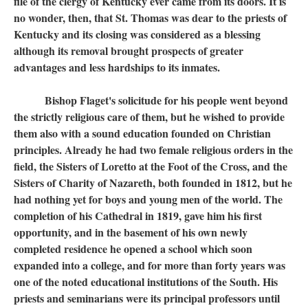
file of the clergy of Kentucky ever came from its doors. It is
no wonder, then, that St. Thomas was dear to the priests of
Kentucky and its closing was considered as a blessing
although its removal brought prospects of greater
advantages and less hardships to its inmates.
Bishop Flaget's solicitude for his people went beyond
the strictly religious care of them, but he wished to provide
them also with a sound education founded on Christian
principles. Already he had two female religious orders in the
field, the Sisters of Loretto at the Foot of the Cross, and the
Sisters of Charity of Nazareth, both founded in 1812, but he
had nothing yet for boys and young men of the world. The
completion of his Cathedral in 1819, gave him his first
opportunity, and in the basement of his own newly
completed residence he opened a school which soon
expanded into a college, and for more than forty years was
one of the noted educational institutions of the South. His
priests and seminarians were its principal professors until