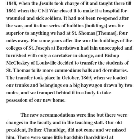
1848, when the Jesuits took charge of it and taught there till
1861 when the Civil War closed it to make it a hospital for
wounded and sick soldiers. It had not been re-opened after
the war, and its fine series of buildins [buildings] was far
superior to anything we had at St. Shomas [Thomas], four
miles away. For some years after the war the buildings of the
colleges of St. Joseph at Bardstown had lain unoccupied and
furnished with only a caretaker in charge, and Bishop
McCloskey of Louisville decided to transfer the students of
St. Thomas to its more commodious halls and dormitories.
The transfer took place in October, 1869, when we loaded
our trunks and belongings on a big haywagon drawn by two
mules, and we tramped behind it in a body to take
possession of our new home.
The new accommodations were fine but there were
changes in the faculty and in the teaching staff. Our old
president, Father Chambige, did not come and we missed
him. There were some little hardship [hardships] at