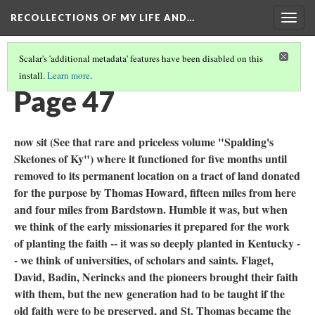
RECOLLECTIONS OF MY LIFE AND…
Togg
navig
Scalar's 'additional metadata' features have been disabled on this
install.
Learn more
.
TABLE OF CONTENTS
(49/111)
Page 47
now sit (See that rare and priceless volume "Spalding's
Sketones of Ky") where it functioned for five months until
removed to its permanent location on a tract of land donated
for the purpose by Thomas Howard, fifteen miles from here
and four miles from Bardstown. Humble it was, but when
we think of the early missionaries it prepared for the work
of planting the faith -- it was so deeply planted in Kentucky -
- we think of universities, of scholars and saints. Flaget,
David, Badin, Nerincks and the pioneers brought their faith
with them, but the new generation had to be taught if the
old faith were to be preserved, and St. Thomas became the