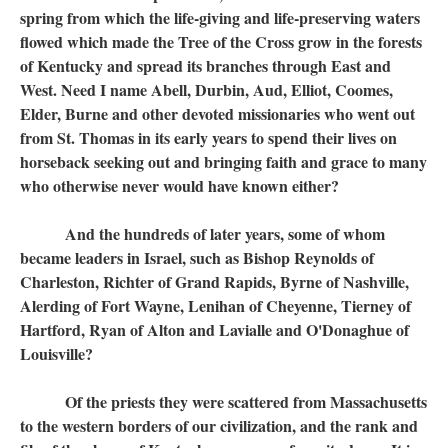
spring from which the life-giving and life-preserving waters
flowed which made the Tree of the Cross grow in the forests
of Kentucky and spread its branches through East and
West. Need I name Abell, Durbin, Aud, Elliot, Coomes,
Elder, Burne and other devoted missionaries who went out
from St. Thomas in its early years to spend their lives on
horseback seeking out and bringing faith and grace to many
who otherwise never would have known either?
And the hundreds of later years, some of whom
became leaders in Israel, such as Bishop Reynolds of
Charleston, Richter of Grand Rapids, Byrne of Nashville,
Alerding of Fort Wayne, Lenihan of Cheyenne, Tierney of
Hartford, Ryan of Alton and Lavialle and O'Donaghue of
Louisville?
Of the priests they were scattered from Massachusetts
to the western borders of our civilization, and the rank and