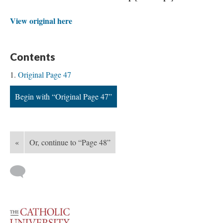
View original here
Contents
Original Page 47
Begin with “Original Page 47”
«
Or, continue to “Page 48”