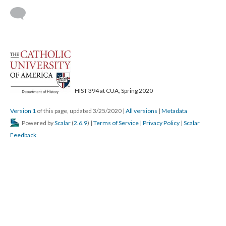
HIST 394 at CUA, Spring 2020
Version 1
of this page, updated 3/25/2020
|
All versions
|
Metadata
Powered by
Scalar
(
2.6.9
) |
Terms of Service
|
Privacy Policy
|
Scalar
Feedback