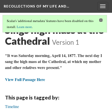
RECOLLECTIONS OF MY LIFE AND…
Togg
navig
Scalar's 'additional metadata' features have been disabled on this
Sings high mass at the
install.
Learn more
.
Cathedral
Version 1
"It was Saturday morning, April 14, 1877. The next day I
sang the high mass at the Cathedral, at which my mother
and other relatives were present."
View Full Passage Here
This page is tagged by:
Timeline