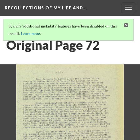
RECOLLECTIONS OF MY LIFE AND…
Togg
navig
Scalar's 'additional metadata' features have been disabled on this
install.
Learn more
.
PAGE 72
Original Page 72