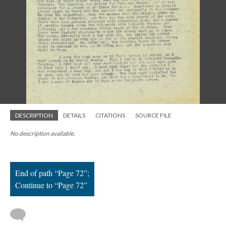
; Continue to Page 72"/>
DESCRIPTION
DETAILS
CITATIONS
SOURCE FILE
No description available.
End of path “Page 72”;
Continue to “Page 72”