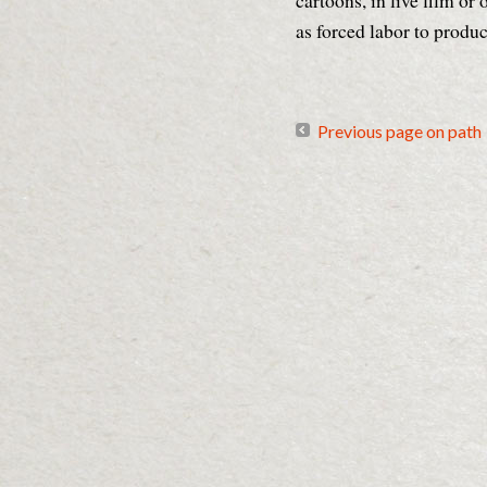
cartoons, in live film or
as forced labor to produ
Previous page on path