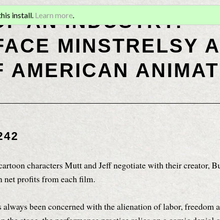
OF AN INDUSTRY:
is install.
Learn more
.
ACE MINSTRELSY A
F AMERICAN ANIMAT
242
cartoon characters Mutt and Jeff negotiate with their creator, Bu
 net profits from each film.
 always been concerned with the alienation of labor, freedom 