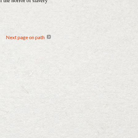
f the horror of slavery
Next page on path