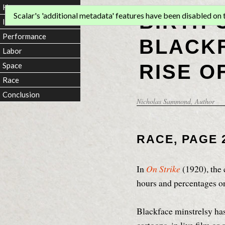
Home
BIRTH 
Scalar's 'additional metadata' features have been disabled on th
Introduction
Performance
BLACKF
Labor
RISE O
Space
Race
Conclusion
Nicholas Sammond
, Author
RACE, PAGE 
In
On Strike
(1920), the 
hours and percentages on
Blackface minstrelsy has