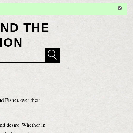
Sign in
or
register
for additional privileges
ND THE
ION
d Fisher, over their
and desire. Whether in