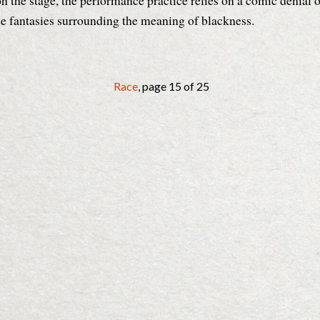
 on the stage, the performance practice relies on a comic denial o
ce fantasies surrounding the meaning of blackness.
Race
, page 15 of 25