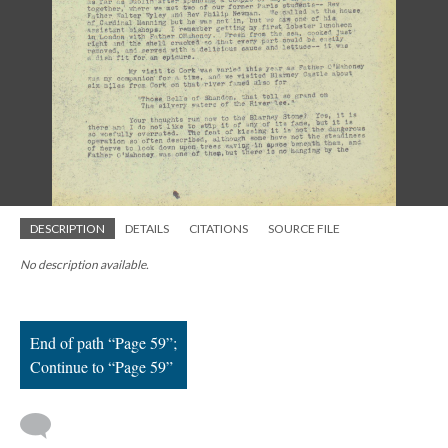
; Continue to Page 59"/>
DESCRIPTION
DETAILS
CITATIONS
SOURCE FILE
No description available.
End of path “Page 59”;
Continue to “Page 59”