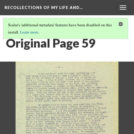
RECOLLECTIONS OF MY LIFE AND…
Togg
navig
Scalar's 'additional metadata' features have been disabled on this
install.
Learn more
.
PAGE 59
Original Page 59