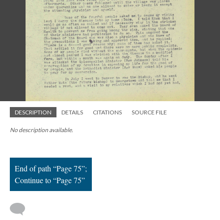
; Continue to Page 75"/>
DESCRIPTION
DETAILS
CITATIONS
SOURCE FILE
No description available.
End of path “Page 75”;
Continue to “Page 75”