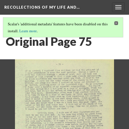
RECOLLECTIONS OF MY LIFE AND…
Togg
navig
Scalar's 'additional metadata' features have been disabled on this
install.
Learn more
.
PAGE 75
Original Page 75