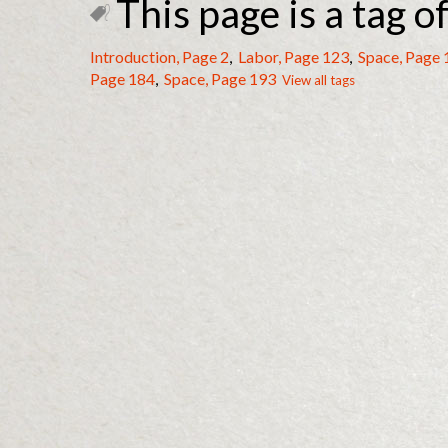
This page is a tag of
Introduction, Page 2
,
Labor, Page 123
,
Space, Page 
Page 184
,
Space, Page 193
View all tags