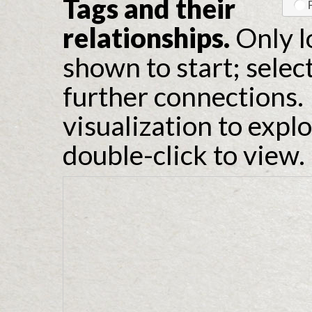
Tags and their
relationships.
Only l
shown to start; selec
further connections. 
visualization to expl
double-click to view.