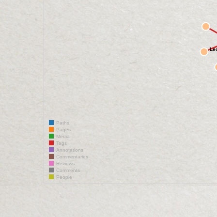
Le
Paths
Pages
Media
Tags
Annotations
Commentaries
Reviews
Comments
People