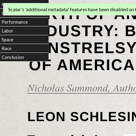
Home
BIRTH OF A
Scalar's 'additional metadata' features have been disabled on th
Introduction
Performance
INDUSTRY: 
Labor
Space
MINSTRELSY
Race
Conclusion
OF AMERICA
Nicholas Sammond
, Auth
LEON SCHLESI