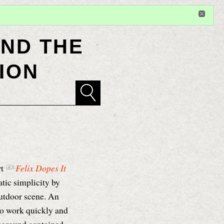
Sign in
or
register
for additional privileges
ND THE
ION
rt
Felix Dopes It
tic simplicity by
outdoor scene. An
to work quickly and