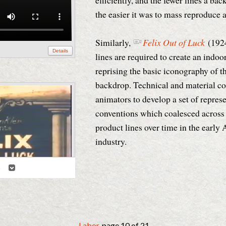
efficiently, and the fewer lines a ba
the easier it was to mass reproduce
Similarly,
Felix Out of Luck
(192
Details
lines are required to create an indoor
reprising the basic iconography of t
backdrop. Technical and material co
animators to develop a set of repres
conventions which coalesced across 
product lines over time in the earl
industry.
2
Details
Labor
, page 10 of 21