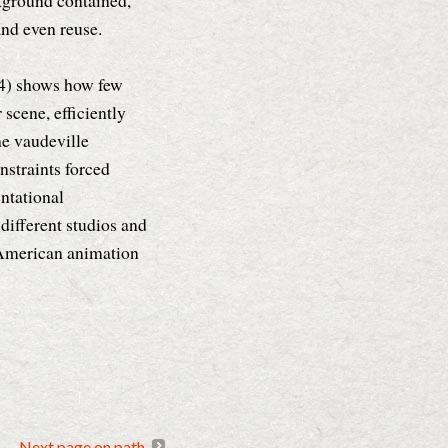
ckground contained,
 and even reuse.
4) shows how few
 scene, efficiently
he vaudeville
nstraints forced
entational
different studios and
y American animation
Next page on path