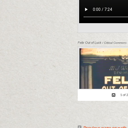
Felix Out of Luck
/ Critical Commons
1 of 
Previous page on path