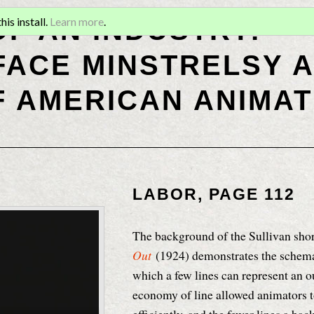
OF AN INDUSTRY:
is install.
Learn more
.
ACE MINSTRELSY A
F AMERICAN ANIMAT
LABOR, PAGE 112
The background of the Sullivan sho
Out
(1924) demonstrates the schema
which a few lines can represent an 
economy of line allowed animators 