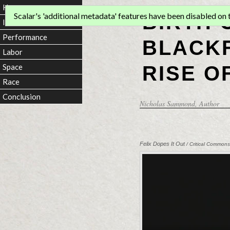
Home
BIRTH 
Scalar's 'additional metadata' features have been disabled on th
Introduction
Performance
BLACKF
Labor
RISE O
Space
Race
Conclusion
Nicholas Sammond
, Author
Felix Dopes It Out
/ Critical Commons