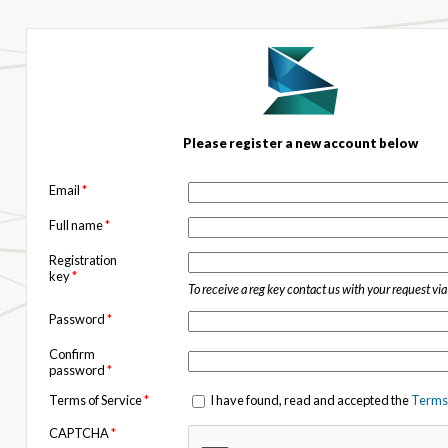
Please register a new account below
Email
*
Full name
*
Registration
key
*
To receive a reg key contact us with your request vi
Password
*
Confirm
password
*
Terms of Service
*
I have found, read and accepted the
Terms 
CAPTCHA
*