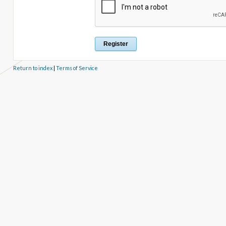
Return to index
|
Terms of Service