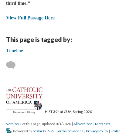
third time."
View Full Passage Here
This page is tagged by:
Timeline
HIST 394 at CUA, Spring 2020
Version 1
of this page, updated 4/1/2020
|
All versions
|
Metadata
Powered by
Scalar
(
2.6.9
) |
Terms of Service
|
Privacy Policy
|
Scalar