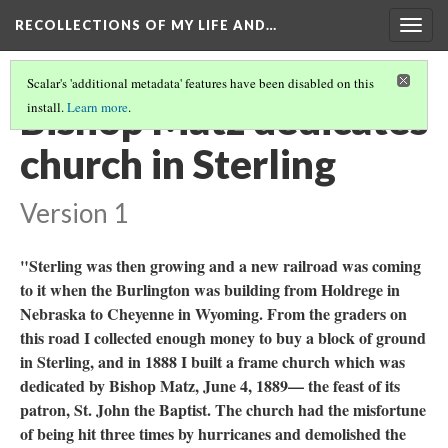
RECOLLECTIONS OF MY LIFE AND…
Togg
navig
Scalar's 'additional metadata' features have been disabled on this
Bishop Matz dedicates
install.
Learn more
.
church in Sterling
Version 1
"Sterling was then growing and a new railroad was coming
to it when the Burlington was building from Holdrege in
Nebraska to Cheyenne in Wyoming. From the graders on
this road I collected enough money to buy a block of ground
in Sterling, and in 1888 I built a frame church which was
dedicated by Bishop Matz, June 4, 1889— the feast of its
patron, St. John the Baptist. The church had the misfortune
of being hit three times by hurricanes and demolished the