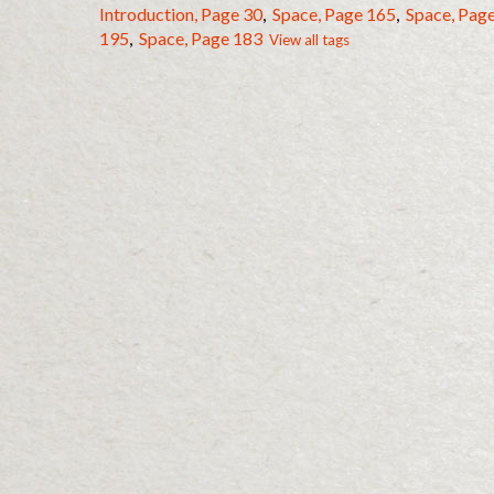
Introduction, Page 30
,
Space, Page 165
,
Space, Pag
195
,
Space, Page 183
View all tags