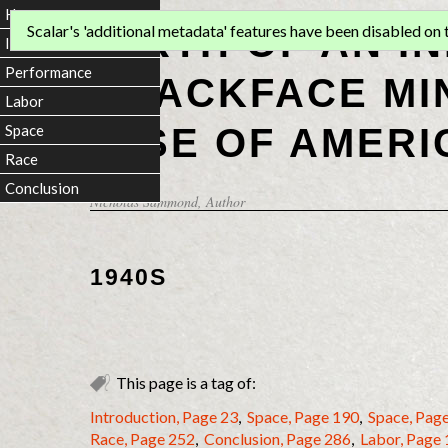
Home
BIRTH OF AN I
Scalar's 'additional metadata' features have been disabled on th
Introduction
Performance
BLACKFACE MI
Labor
RISE OF AMERI
Space
Race
Conclusion
Nicholas Sammond
, Author
1940S
This page is a tag of:
Introduction, Page 23
,
Space, Page 190
,
Space, Pag
Race, Page 252
,
Conclusion, Page 286
,
Labor, Page