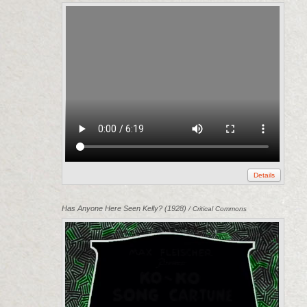
Details
Has Anyone Here Seen Kelly? (1928)
/ Critical Commons