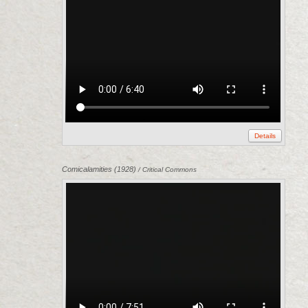
Details
Comicalamities (1928)
/ Critical Commons