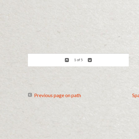
1 of 5
Previous page on path
Sp