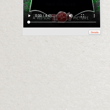
Details