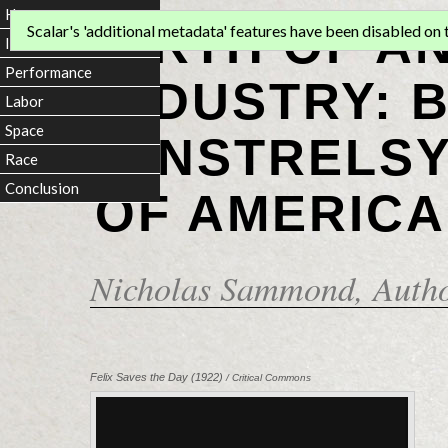
Home
BIRTH OF A
Scalar's 'additional metadata' features have been disabled on th
Introduction
Performance
INDUSTRY: 
Labor
Space
MINSTRELSY
Race
Conclusion
OF AMERICA
Nicholas Sammond
, Auth
Felix Saves the Day (1922)
/ Critical Commons