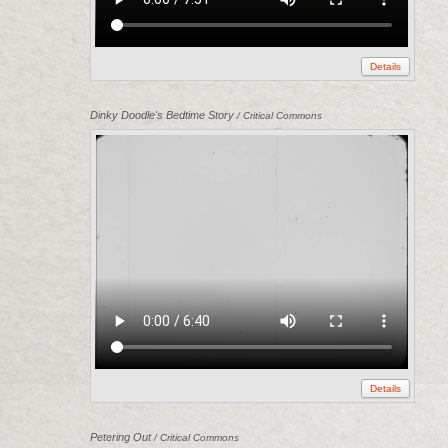
Details
Dinky Doodle's Bedtime Story
/ Critical Commons
Details
Petering Out
/ Critical Commons