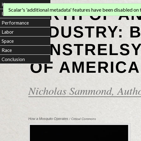
Home
BIRTH OF A
Scalar's 'additional metadata' features have been disabled on th
Introduction
Performance
INDUSTRY: 
Labor
Space
MINSTRELSY
Race
Conclusion
OF AMERICA
Nicholas Sammond
, Auth
How a Mosquito Operates
/ Critical Commons