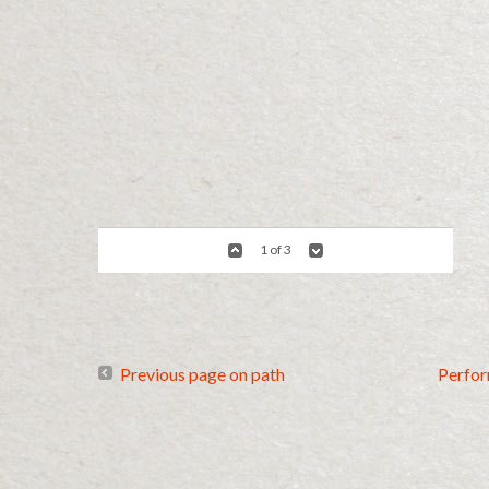
1 of 3
Previous page on path
Perfo