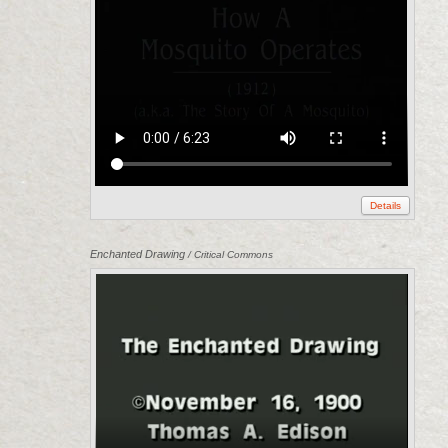
Details
Enchanted Drawing
/ Critical Commons