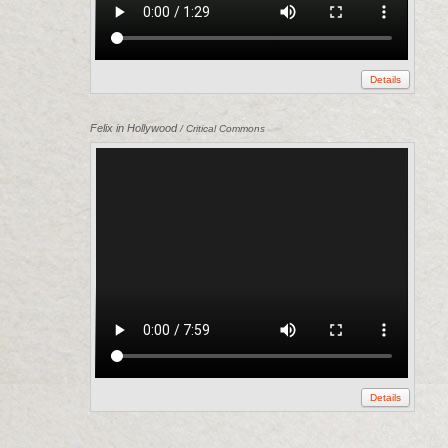
Details
Felix in Hollywood
/ Critical Commons
Details