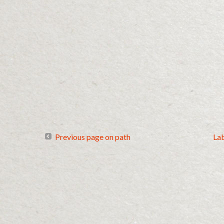
Previous page on path
La