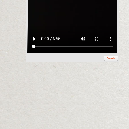
Details