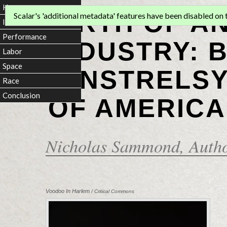
Home
BIRTH OF A
Scalar's 'additional metadata' features have been disabled on th
Introduction
Performance
INDUSTRY: 
Labor
Space
MINSTRELSY
Race
Conclusion
OF AMERICA
Nicholas Sammond
, Auth
Voodoo In Harlem
/ Critical Commons