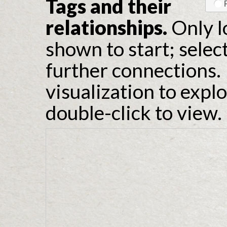
Tags and their
relationships.
Only l
shown to start; selec
further connections. 
visualization to expl
double-click to view.