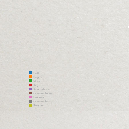
Paths
Pages
Media
Tags
Annotations
Commentaries
Reviews
Comments
People