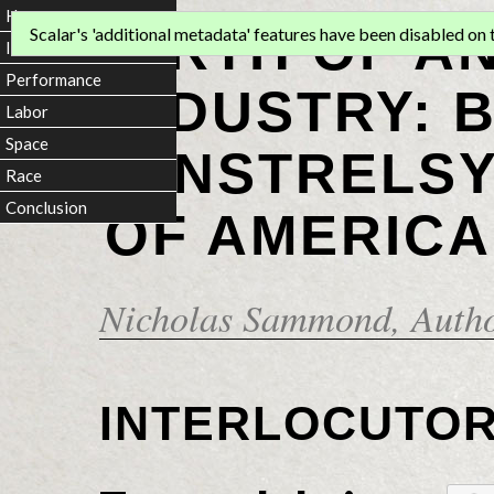
Home
BIRTH OF A
Scalar's 'additional metadata' features have been disabled on th
Introduction
Performance
INDUSTRY: 
Labor
Space
MINSTRELSY
Race
Conclusion
OF AMERICA
Nicholas Sammond
, Auth
INTERLOCUTO