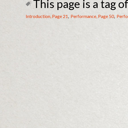
This page is a tag of
Introduction, Page 21
,
Performance, Page 50
,
Perfo