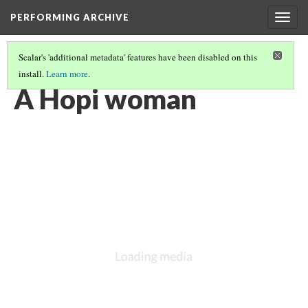
PERFORMING ARCHIVE
Togg
navig
Scalar's 'additional metadata' features have been disabled on this
install.
Learn more
.
HOPI
(17/19)
A Hopi woman