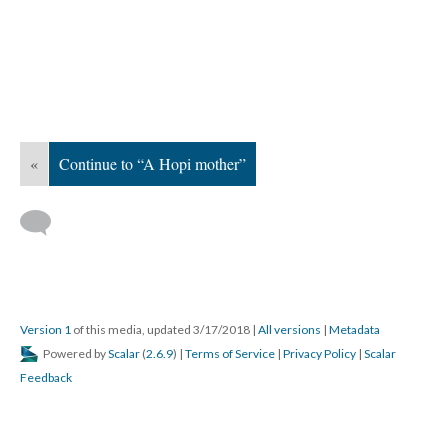
«
Continue to “A Hopi mother”
Version 1
of this media, updated 3/17/2018
|
All versions
|
Metadata
Powered by
Scalar
(
2.6.9
) |
Terms of Service
|
Privacy Policy
|
Scalar
Feedback