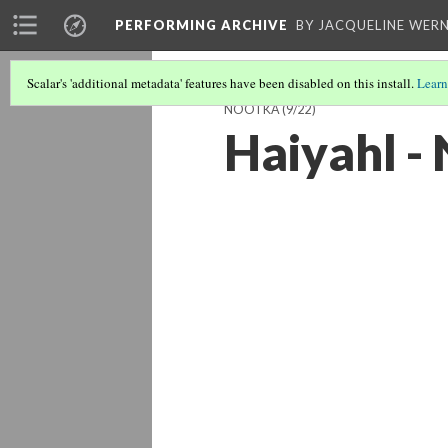
PERFORMING ARCHIVE
BY JACQUELINE WERN
Scalar's 'additional metadata' features have been disabled on this install.
Learn
NOOTKA
(9/22)
Haiyahl -