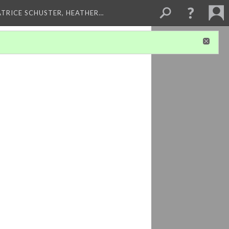
ATRICE SCHUSTER, HEATHER…