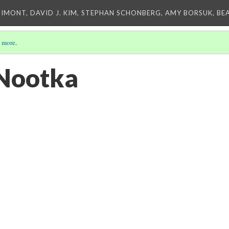
IMONT, DAVID J. KIM, STEPHAN SCHONBERG, AMY BORSUK, BE
 more
.
 Nootka