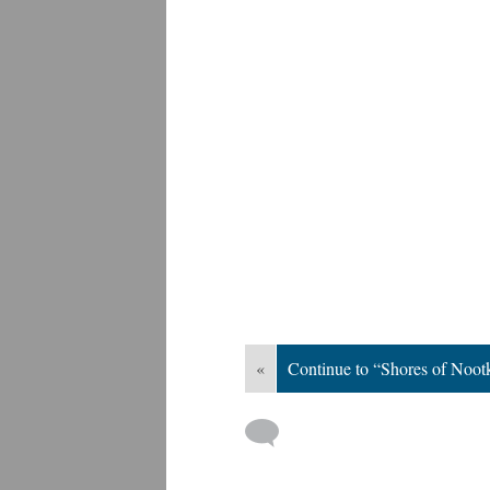
«
Continue to “Shores of Noo