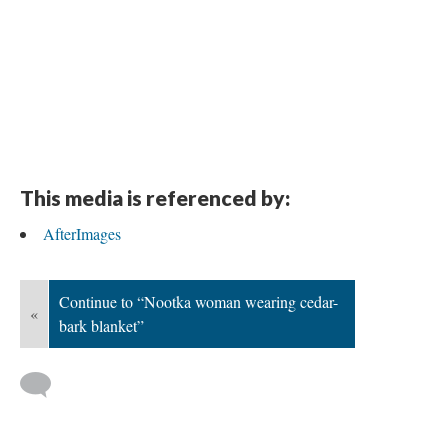
This media is referenced by:
AfterImages
Continue to “Nootka woman wearing cedar-
«
bark blanket”