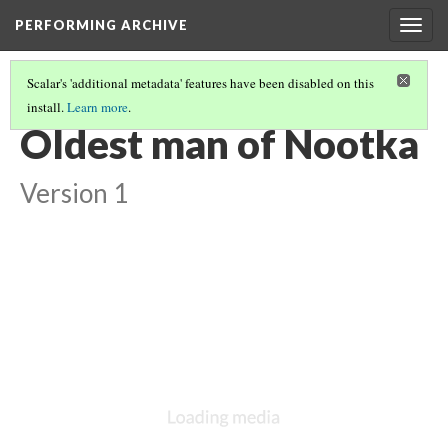
PERFORMING ARCHIVE
Togg
navig
Scalar's 'additional metadata' features have been disabled on this
install.
Learn more
.
NOOTKA
(5/22)
Oldest man of Nootka
Version 1