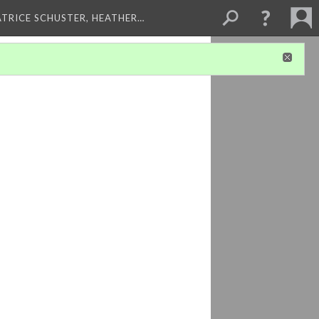
ATRICE SCHUSTER, HEATHER…