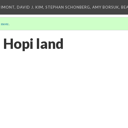
IMONT, DAVID J. KIM, STEPHAN SCHONBERG, AMY BORSUK, BE
 more
.
 Hopi land