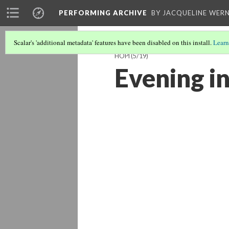
PERFORMING ARCHIVE
BY JACQUELINE WERN
Scalar's 'additional metadata' features have been disabled on this install.
Learn
HOPI
(5/19)
Evening in