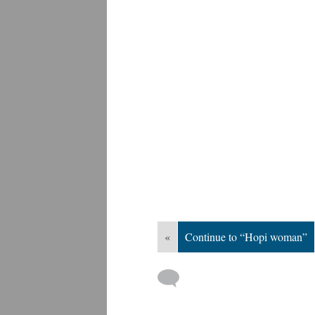
«
Continue to “Hopi woman”