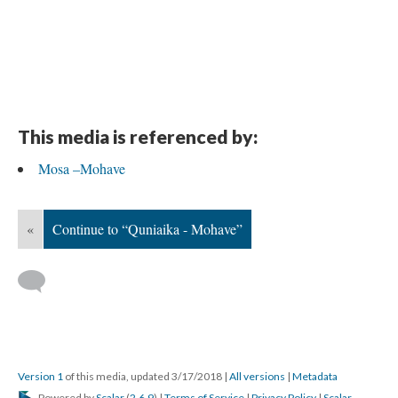
This media is referenced by:
Mosa –Mohave
«
Continue to “Quniaika - Mohave”
Version 1
of this media, updated 3/17/2018
|
All versions
|
Metadata
Powered by
Scalar
(
2.6.9
) |
Terms of Service
|
Privacy Policy
|
Scalar