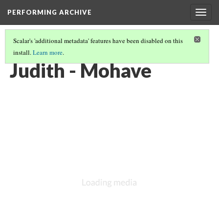
PERFORMING ARCHIVE
Togg
navig
Scalar's 'additional metadata' features have been disabled on this
install.
Learn more
.
MOHAVE
(3/21)
Judith - Mohave