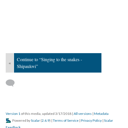
Continue to “Singing to the snakes -
«
Shipaulovi”
Version 1
of this media, updated 3/17/2018
|
All versions
|
Metadata
Powered by
Scalar
(
2.6.9
) |
Terms of Service
|
Privacy Policy
|
Scalar
Feedback