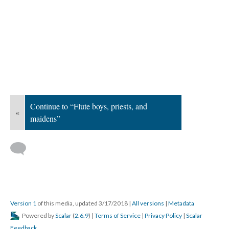
Continue to “Flute boys, priests, and
«
maidens”
Version 1
of this media, updated 3/17/2018
|
All versions
|
Metadata
Powered by
Scalar
(
2.6.9
) |
Terms of Service
|
Privacy Policy
|
Scalar
Feedback