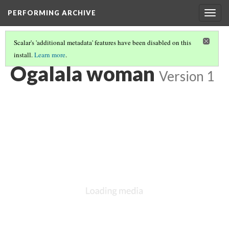
PERFORMING ARCHIVE
Togg
navig
Scalar's 'additional metadata' features have been disabled on this
install.
Learn more
.
"PRIMITIVE"
(5/26)
Ogalala woman
Version 1