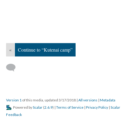
«
Continue to “Kutenai camp”
Version 1
of this media, updated 3/17/2018
|
All versions
|
Metadata
Powered by
Scalar
(
2.6.9
) |
Terms of Service
|
Privacy Policy
|
Scalar
Feedback