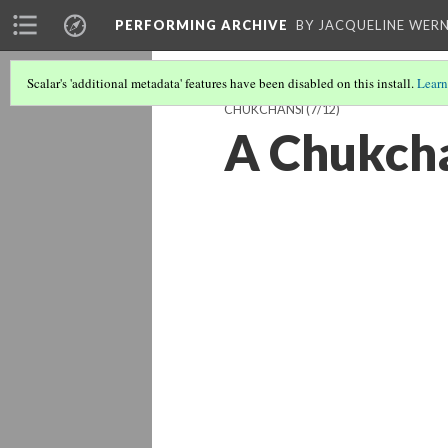
PERFORMING ARCHIVE
BY JACQUELINE WERN
Scalar's 'additional metadata' features have been disabled on this install.
Learn
CHUKCHANSI
(7/12)
A Chukcha