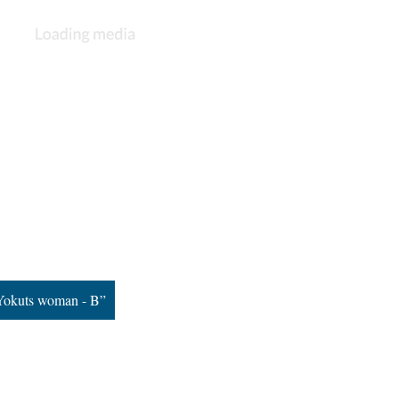
Yokuts woman - B”