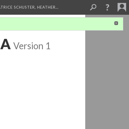
ATRICE SCHUSTER, HEATHER…
 A
Version 1