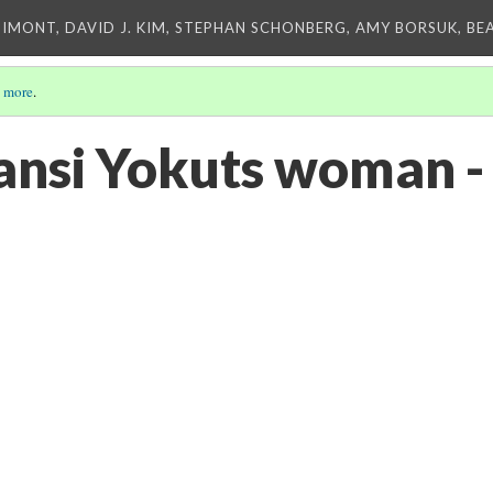
IMONT, DAVID J. KIM, STEPHAN SCHONBERG, AMY BORSUK, BE
 more
.
nsi Yokuts woman -