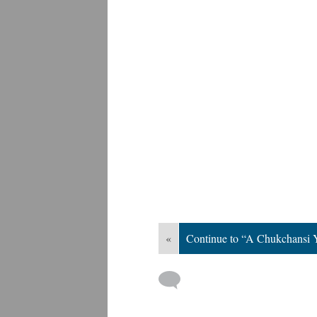
«
Continue to “A Chukchansi 