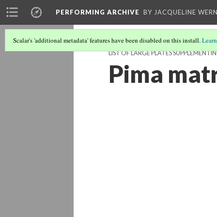
PERFORMING ARCHIVE
BY JACQUELINE WERN
Scalar's 'additional metadata' features have been disabled on this install.
Learn
LIST OF LARGE PLATES SUPPLEMENT
Pima mat