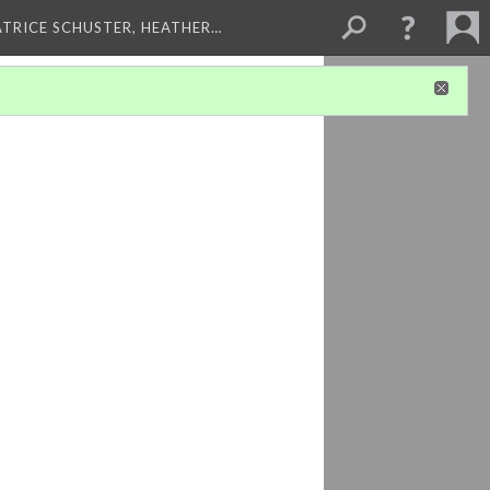
ATRICE SCHUSTER, HEATHER…