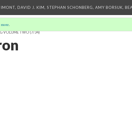
IMONT, DAVID J. KIM, STEPHAN SCHONBERG, AMY BORSUK, BE
 more
.
ING VOLUME TWO
(7/34)
ron