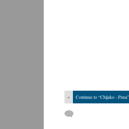
«
Continue to “Chijako - Pima