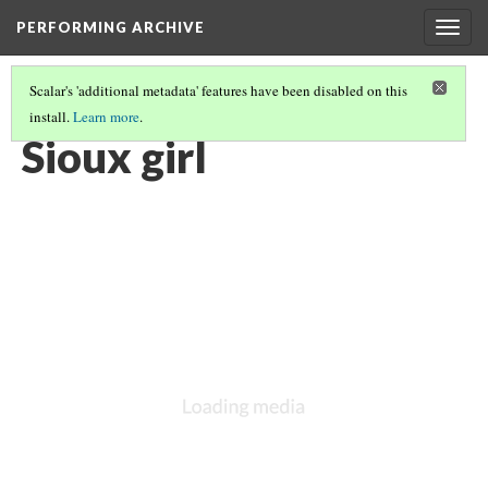
PERFORMING ARCHIVE
Togg
navig
Scalar's 'additional metadata' features have been disabled on this
install.
Learn more
.
"WOMAN"
(7/121)
Sioux girl