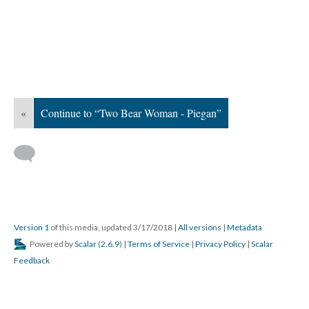
«
Continue to “Two Bear Woman - Piegan”
Version 1
of this media, updated 3/17/2018
|
All versions
|
Metadata
Powered by
Scalar
(
2.6.9
) |
Terms of Service
|
Privacy Policy
|
Scalar
Feedback