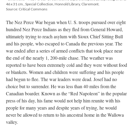
46 x 31 cm., Special Collection, Honnold Library, Claremont.
Source: Critical Commons
The Nez Perce War began when U. S. troops pursued over eight
hundred Nez Perce Indians as they fled from General Howard,
ultimately trying to reach asylum with Sioux Chief Sitting Bull
and his people, who escaped to Canada the previous year. The
war ended after a series of armed conflicts that took place near
the end of the nearly 1, 200-mile chase. The weather was
reported to have been extremely cold and they were without food
or blankets. Women and children were suffering and his people
had begun to flee. The war leaders were dead. Josef had no
choice but to surrender. He was less than 40 miles from the
Canadian boarder. Known as the “Red Napoleon” in the popular
press of his day, his fame would not help him reunite with his
people for many years and despite years of trying, he would
never be allowed to return to his ancestral home in the Wallowa
valley.