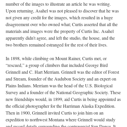
number of the images to illustrate an article he was writing.
Upon returning, Asahel was not pleased to discover that he was
not given any credit for the images, which resulted in a huge
disagreement over who owned what; Curtis asserted that all the
materials and images were the property of Curtis Inc. Asahel
apparently didn’t agree, and left the studio, the house, and the
two brothers remained estranged for the rest of their lives.
In 1898, while climbing on Mount Rainer, Curtis met, or
“rescued,” a group of climbers that included George Bird
Grinnell and C. Hart Merriam. Grinnell was the editor of Forest
and Stream, founder of the Audubon Society and an expert on
Plains Indians. Merriam was the head of the U.S. Biological
Survey and a founder of the National Geographic Society. These
new friendships would, in 1899, aid Curtis in being appointed as
the official photographer for the Harriman Alaska Expedition.
Then in 1900, Grinnell invited Curtis to join him on an
expedition to northwest Montana where Grinnell would study
and record details surrounding the controversial Sun Dance. It