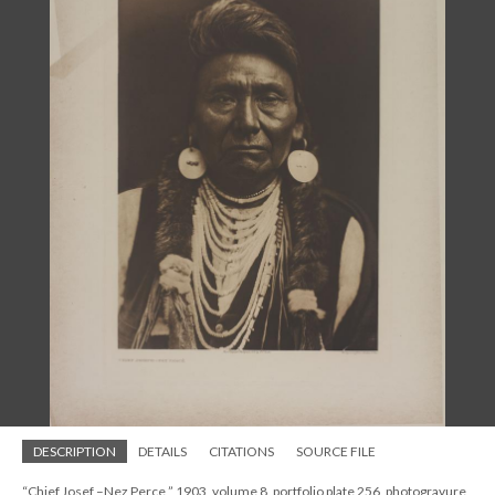
DESCRIPTION
DETAILS
CITATIONS
SOURCE FILE
“Chief Josef –Nez Perce,” 1903, volume 8, portfolio plate 256, photogravure,