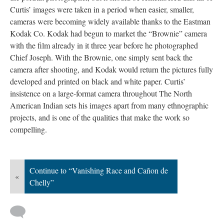
Curtis’ images were taken in a period when easier, smaller,
cameras were becoming widely available thanks to the Eastman
Kodak Co. Kodak had begun to market the “Brownie” camera
with the film already in it three year before he photographed
Chief Joseph. With the Brownie, one simply sent back the
camera after shooting, and Kodak would return the pictures fully
developed and printed on black and white paper. Curtis’
insistence on a large-format camera throughout The North
American Indian sets his images apart from many ethnographic
projects, and is one of the qualities that make the work so
compelling.
Continue to “Vanishing Race and Cañon de
«
Chelly”