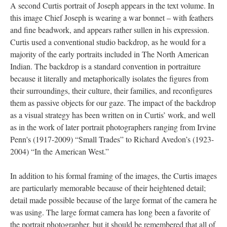
A second Curtis portrait of Joseph appears in the text volume. In
this image Chief Joseph is wearing a war bonnet – with feathers
and fine beadwork, and appears rather sullen in his expression.
Curtis used a conventional studio backdrop, as he would for a
majority of the early portraits included in The North American
Indian. The backdrop is a standard convention in portraiture
because it literally and metaphorically isolates the figures from
their surroundings, their culture, their families, and reconfigures
them as passive objects for our gaze. The impact of the backdrop
as a visual strategy has been written on in Curtis’ work, and well
as in the work of later portrait photographers ranging from Irvine
Penn's (1917-2009) “Small Trades” to Richard Avedon’s (1923-
2004) “In the American West.”
In addition to his formal framing of the images, the Curtis images
are particularly memorable because of their heightened detail;
detail made possible because of the large format of the camera he
was using. The large format camera has long been a favorite of
the portrait photographer, but it should be remembered that all of