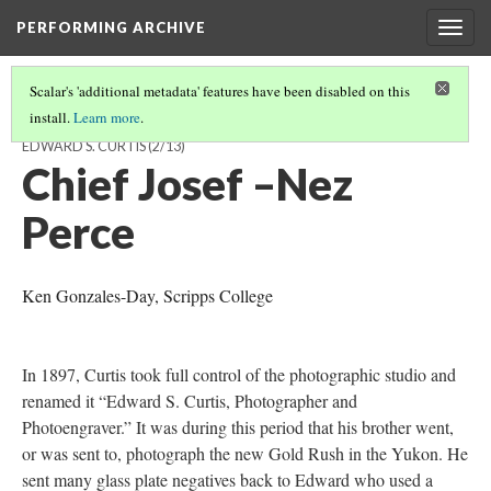
PERFORMING ARCHIVE
Togg
navig
Scalar's 'additional metadata' features have been disabled on this
install.
Learn more
.
VISUALIZING THE “VANISHING RACE”: THE PHOTOGRAVURES OF
EDWARD S. CURTIS
(2/13)
Chief Josef –Nez
Perce
Ken Gonzales-Day, Scripps College
In 1897, Curtis took full control of the photographic studio and
renamed it “Edward S. Curtis, Photographer and
Photoengraver.” It was during this period that his brother went,
or was sent to, photograph the new Gold Rush in the Yukon. He
sent many glass plate negatives back to Edward who used a