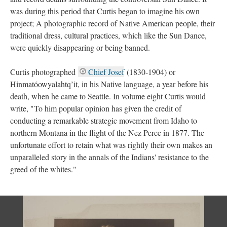
was during this period that Curtis began to imagine his own
project; A photographic record of Native American people, their
traditional dress, cultural practices, which like the Sun Dance,
were quickly disappearing or being banned.
Curtis photographed
Chief Josef
(1830-1904) or
Hinmatóowyalahtq’it, in his Native language, a year before his
death, when he came to Seattle. In volume eight Curtis would
write, "To him popular opinion has given the credit of
conducting a remarkable strategic movement from Idaho to
northern Montana in the flight of the Nez Perce in 1877. The
unfortunate effort to retain what was rightly their own makes an
unparalleled story in the annals of the Indians' resistance to the
greed of the whites."