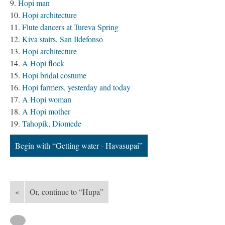
Hopi man
Hopi architecture
Flute dancers at Tureva Spring
Kiva stairs, San Ildefonso
Hopi architecture
A Hopi flock
Hopi bridal costume
Hopi farmers, yesterday and today
A Hopi woman
A Hopi mother
Tahopik, Diomede
Begin with “Getting water - Havasupai”
«
Or, continue to “Hupa”