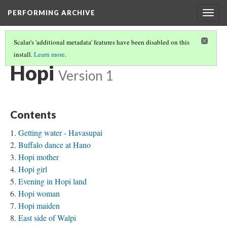
PERFORMING ARCHIVE
Togg
navig
Scalar's 'additional metadata' features have been disabled on this
install.
Learn more
.
TRIBE PATHS
(32/91)
Hopi
Version 1
Contents
Getting water - Havasupai
Buffalo dance at Hano
Hopi mother
Hopi girl
Evening in Hopi land
Hopi woman
Hopi maiden
East side of Walpi