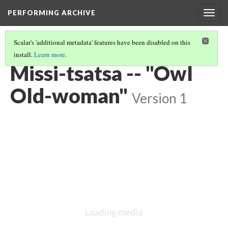
PERFORMING ARCHIVE
Togg
navig
Scalar's 'additional metadata' features have been disabled on this
install.
Learn more
.
VOL. 18 ILLUSTRATIONS
(45/75)
Missi-tsatsa -- "Owl
Old-woman"
Version 1