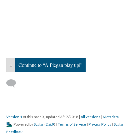
«
Continue to “A Piegan play tipi”
Version 1
of this media, updated 3/17/2018
|
All versions
|
Metadata
Powered by
Scalar
(
2.6.9
) |
Terms of Service
|
Privacy Policy
|
Scalar
Feedback