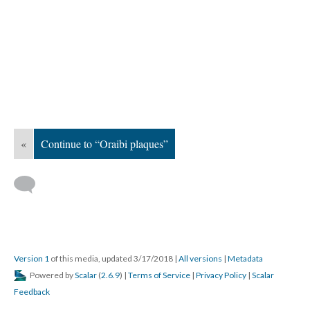
«
Continue to “Oraibi plaques”
Version 1
of this media, updated 3/17/2018
|
All versions
|
Metadata
Powered by
Scalar
(
2.6.9
) |
Terms of Service
|
Privacy Policy
|
Scalar
Feedback