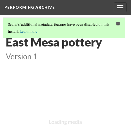
PERFORMING ARCHIVE
Togg
navig
Scalar's 'additional metadata' features have been disabled on this
install.
Learn more
.
VOL. 12 ILLUSTRATIONS
(13/75)
East Mesa pottery
Version 1