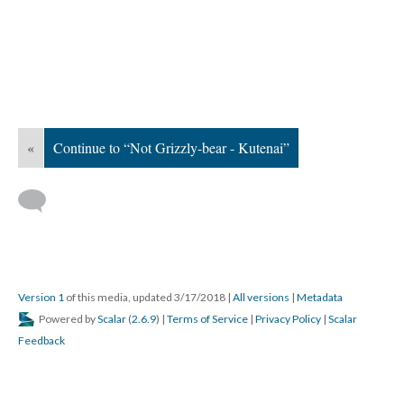
«
Continue to “Not Grizzly-bear - Kutenai”
Version 1
of this media, updated 3/17/2018
|
All versions
|
Metadata
Powered by
Scalar
(
2.6.9
) |
Terms of Service
|
Privacy Policy
|
Scalar
Feedback