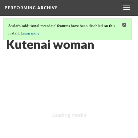
PERFORMING ARCHIVE
Togg
navig
Scalar's 'additional metadata' features have been disabled on this
install.
Learn more
.
KUTENAI
(11/22)
Kutenai woman