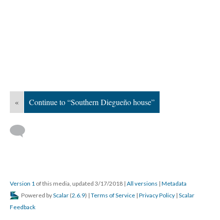
«
Continue to “Southern Diegueño house”
Version 1
of this media, updated 3/17/2018
|
All versions
|
Metadata
Powered by
Scalar
(
2.6.9
) |
Terms of Service
|
Privacy Policy
|
Scalar
Feedback