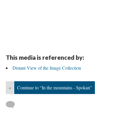
This media is referenced by:
Distant View of the Image Collection
«
Continue to “In the mountains - Spokan”