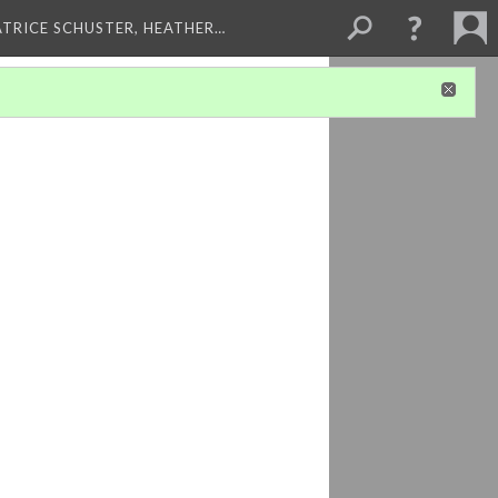
ATRICE SCHUSTER, HEATHER…