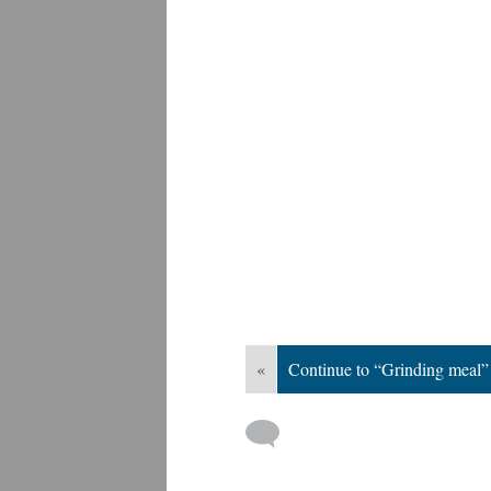
«
Continue to “Grinding meal”