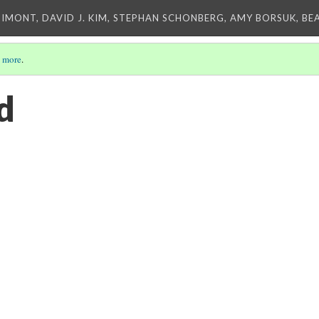
IMONT, DAVID J. KIM, STEPHAN SCHONBERG, AMY BORSUK, BE
 more
.
d