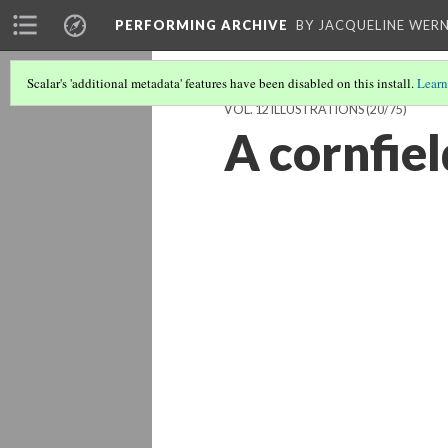
PERFORMING ARCHIVE
BY JACQUELINE WERN
Scalar's 'additional metadata' features have been disabled on this install.
Learn
VOL. 12 ILLUSTRATIONS
(20/75)
A cornfiel