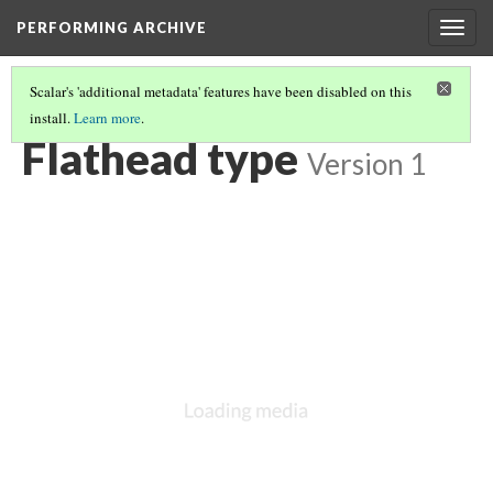
PERFORMING ARCHIVE
Togg
navig
Scalar's 'additional metadata' features have been disabled on this
install.
Learn more
.
LIST OF LARGE PLATES SUPPLEMENTING VOLUME SEVEN
(8/36)
Flathead type
Version 1