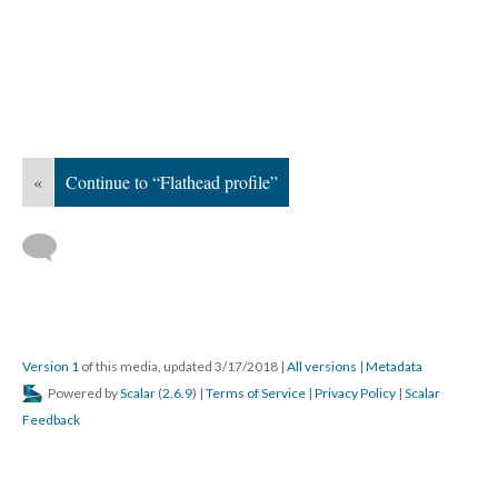
«
Continue to “Flathead profile”
Version 1
of this media, updated 3/17/2018
|
All versions
|
Metadata
Powered by
Scalar
(
2.6.9
) |
Terms of Service
|
Privacy Policy
|
Scalar
Feedback