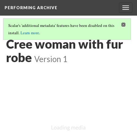
PERFORMING ARCHIVE
Togg
navig
Scalar's 'additional metadata' features have been disabled on this
install.
Learn more
.
CREE
(30/30)
Cree woman with fur
robe
Version 1