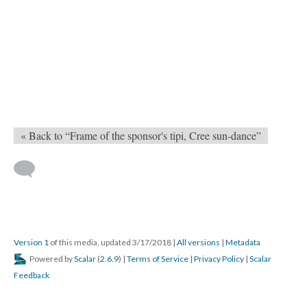
« Back to “Frame of the sponsor's tipi, Cree sun-dance”
Version 1
of this media, updated 3/17/2018
|
All versions
|
Metadata
Powered by
Scalar
(
2.6.9
) |
Terms of Service
|
Privacy Policy
|
Scalar
Feedback