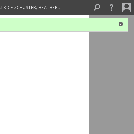
ATRICE SCHUSTER, HEATHER…