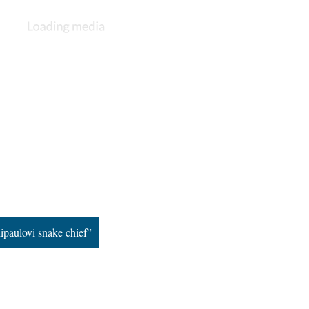
ipaulovi snake chief”