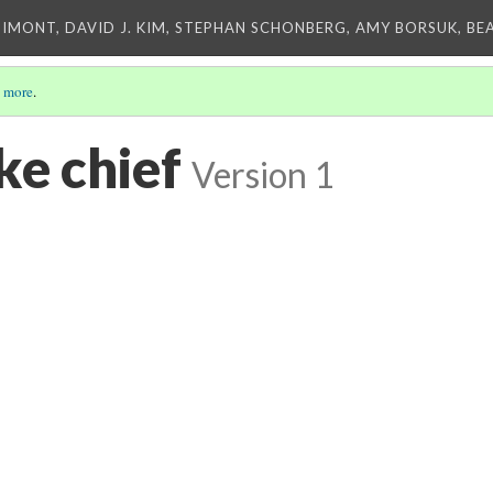
IMONT, DAVID J. KIM, STEPHAN SCHONBERG, AMY BORSUK, BE
 more
.
ke chief
Version 1