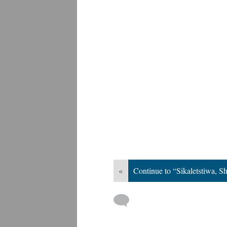
«
Continue to “Sikaletstiwa, Sh