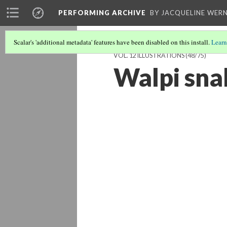
PERFORMING ARCHIVE
BY JACQUELINE WERN
Scalar's 'additional metadata' features have been disabled on this install.
Learn
VOL. 12 ILLUSTRATIONS
(48/75)
Walpi sna