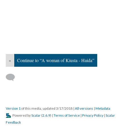
«
Continue to “A woman of Kiusta - Haida”
Version 1
of this media, updated 3/17/2018
|
All versions
|
Metadata
Powered by
Scalar
(
2.6.9
) |
Terms of Service
|
Privacy Policy
|
Scalar
Feedback