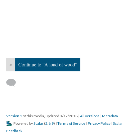
«
Continue to “A load of wood”
Version 1
of this media, updated 3/17/2018
|
All versions
|
Metadata
Powered by
Scalar
(
2.6.9
) |
Terms of Service
|
Privacy Policy
|
Scalar
Feedback