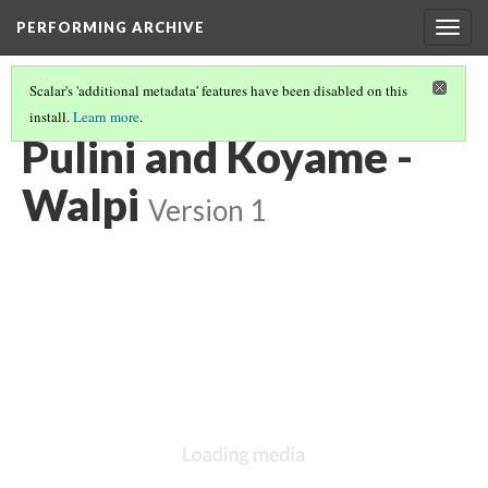
PERFORMING ARCHIVE
Togg
navig
Scalar's 'additional metadata' features have been disabled on this
install.
Learn more
.
VOL. 12 ILLUSTRATIONS
(36/75)
Pulini and Koyame -
Walpi
Version 1