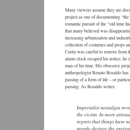
Many viewers assume they are docum
project as one of documenting “the o
romantic pursuit of the “old time In
that many believed was disappearin
increasing urbanization and industr
collection of costumes and props an
Curtis was careful to remove from th
alarm clock escaped his notice, he e
man of his time. His obsessive proj
anthropologist Renato Rosaldo has t
passing of a form of life – or parti
passing. As Rosaldo writes:
Imperialist nostalgia re
the victim. In more attenu
regrets that things have n
people destroy the environ