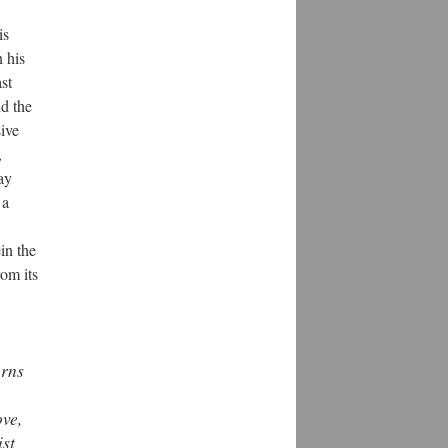
is
 his
st
d the
sive
,
ay
 a
in the
rom its
urns
ove,
ist