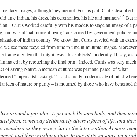
entary images, although they are not. For his part, Curtis described h
2
ld time Indian, his dress, his ceremonies, his life and manners.”
But in
dian,” Curtis worked carefully with his models to stage an image of a pa
g, and was at that moment being transformed by government policies an
ialization of Indian country. We know that Curtis traveled with an exten
d we see these recycled from time to time in multiple images. Moreover
e frame any item that might reveal his subjects’ modernity. If, say, a str
liminated it by retouching the final print. Indeed, Curtis was very much
ect of saving Native American cultures was part and parcel of what
ermed “imperialist nostalgia” – a distinctly modern state of mind where
cular idea of nature or purity – is mourned by those who have benefited f
volves around a paradox: A person kills somebody, and then mo
ated form, somebody deliberately alters a form of life, and then
ot remained as they were prior to the intervention. At more rem
ment, and then worship nature. In any of its versions, imperial