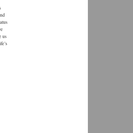
s
and
tatus
ve
e us
fe’s