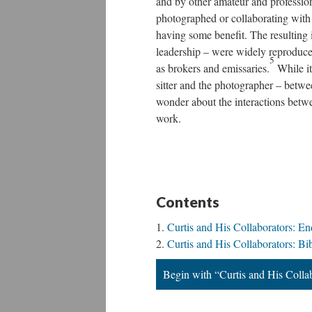
and by other amateur and profession
photographed or collaborating wit
having some benefit. The resulting 
leadership – were widely reproduced 
5
as brokers and emissaries.
While it
sitter and the photographer – betwee
wonder about the interactions betwe
work.
Contents
Curtis and His Collaborators: En
Curtis and His Collaborators: Bi
Begin with “Curtis and His Colla