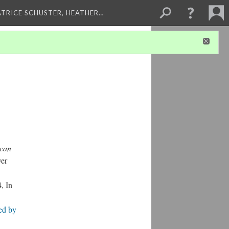
ATRICE SCHUSTER, HEATHER…
ican
ver
, In
ied by