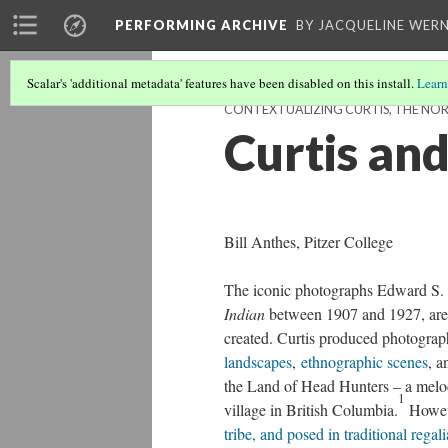
PERFORMING ARCHIVE
BY JACQUELINE WERN
Scalar's 'additional metadata' features have been disabled on this install.
Learn
CONTEXTUALIZING CURTIS, THE NOR
Curtis and
Bill Anthes, Pitzer College
The iconic photographs Edward S. C
Indian
between 1907 and 1927, are 
created. Curtis produced photograp
landscapes
,
ethnographic scenes
, 
the Land of Head Hunters – a melo
1
village in British Columbia.
Howeve
tribe, and posed in traditional regali