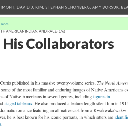
IMONT, DAVID J. KIM, STEPHAN SCHONBERG, AMY BORSUK, BE
 more
.
TH AMERICAN INDIAN, AND RACE
(1/6)
 His Collaborators
urtis published in his massive twenty-volume series,
The North Amer
some of the most familiar and enduring images of Native Americans e
hs of Native Americans in several genres, including
figures in
and
staged tableaux
. He also produced a feature-length silent film in 1914
dramatic romance featuring an all-native cast from a Kwakwaka’wakw
r, he is best known for his iconic portraits, in which sitters are
identif
a
.