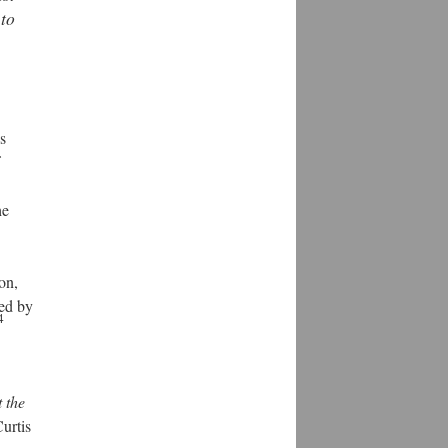
 to
s
he
on,
ced by
4
t the
urtis