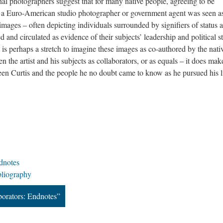
al photographers suggest that for many native people, agreeing to be
h a Euro-American studio photographer or government agent was seen a
images – often depicting individuals surrounded by signifiers of status 
and circulated as evidence of their subjects’ leadership and political s
 is perhaps a stretch to imagine these images as co-authored by the nati
n the artist and his subjects as collaborators, or as equals – it does mak
en Curtis and the people he no doubt came to know as he pursued his li
dnotes
bliography
borators: Endnotes”