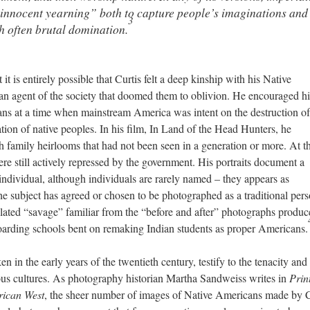
“innocent yearning” both to capture people’s imaginations and
3
th often brutal domination.
it is entirely possible that Curtis felt a deep kinship with his Native
an agent of the society that doomed them to oblivion. He encouraged hi
ans at a time when mainstream America was intent on the destruction of
tion of native peoples. In his film, In Land of the Head Hunters, he
h family heirlooms that had not been seen in a generation or more. At t
e still actively repressed by the government. His portraits document a
ndividual, although individuals are rarely named – they appears as
he subject has agreed or chosen to be photographed as a traditional pers
imilated “savage” familiar from the “before and after” photographs produ
arding schools bent on remaking Indian students as proper Americans.
ken in the early years of the twentieth century, testify to the tenacity and
nous cultures. As photography historian Martha Sandweiss writes in
Prin
rican West
, the sheer number of images of Native Americans made by C