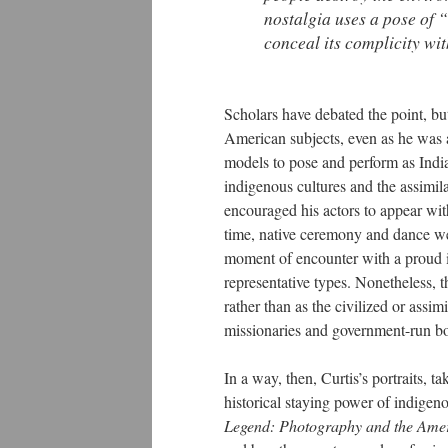
nostalgia uses a pose of 
conceal its complicity wi
Scholars have debated the point, but 
American subjects, even as he was 
models to pose and perform as Indi
indigenous cultures and the assimila
encouraged his actors to appear wit
time, native ceremony and dance wer
moment of encounter with a proud i
representative types. Nonetheless, t
rather than as the civilized or ass
missionaries and government-run bo
In a way, then, Curtis’s portraits, ta
historical staying power of indige
Legend: Photography and the Ame