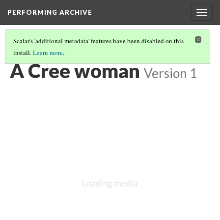
PERFORMING ARCHIVE
Togg
navig
Scalar's 'additional metadata' features have been disabled on this
install.
Learn more
.
LIST OF LARGE PLATES SUPPLEMENTING VOLUME EIGHTEEN
(12/36)
A Cree woman
Version 1