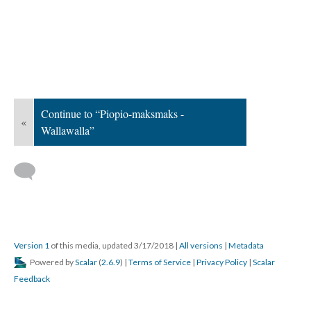
Continue to “Piopio-maksmaks -
«
Wallawalla”
Version 1
of this media, updated 3/17/2018
|
All versions
|
Metadata
Powered by
Scalar
(
2.6.9
) |
Terms of Service
|
Privacy Policy
|
Scalar
Feedback