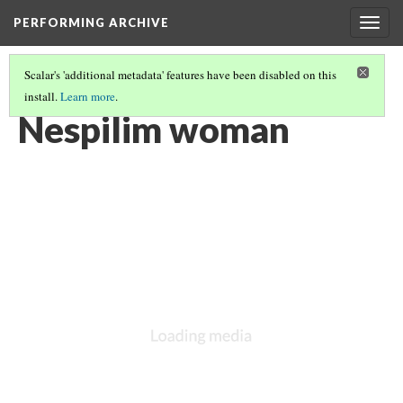
PERFORMING ARCHIVE
Togg
navig
Scalar's 'additional metadata' features have been disabled on this
install.
Learn more
.
"WOMAN"
(10/121)
Nespilim woman