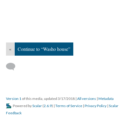
«
Continue to “Washo house”
Version 1
of this media, updated 3/17/2018
|
All versions
|
Metadata
Powered by
Scalar
(
2.6.9
) |
Terms of Service
|
Privacy Policy
|
Scalar
Feedback