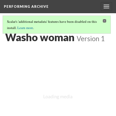
PERFORMING ARCHIVE
Togg
navig
Scalar's 'additional metadata' features have been disabled on this
install.
Learn more
.
WASHO
(4/12)
Washo woman
Version 1