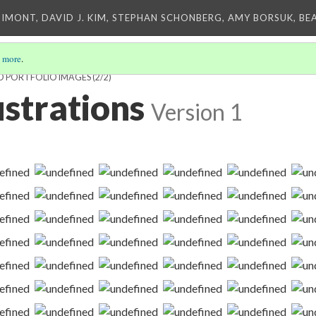
IMONT, DAVID J. KIM, STEPHAN SCHONBERG, AMY BORSUK, BE
 more
.
D PORTFOLIO IMAGES
(2/2)
lustrations
Version 1