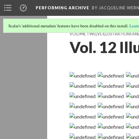
PERFORMING ARCHIVE
BY JACQUELINE WERN
Scalar's 'additional metadata' features have been disabled on this install.
Learn
VOLUME TWELVE ILLUSTRATIONS AN
Vol. 12 Il