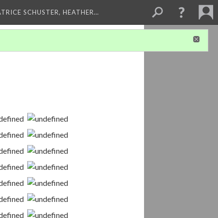
ATRICE SCHUSTER, HEATHER…