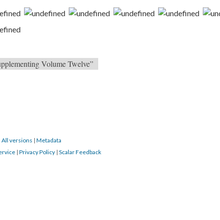
 Supplementing Volume Twelve”
|
All versions
|
Metadata
ervice
|
Privacy Policy
|
Scalar Feedback