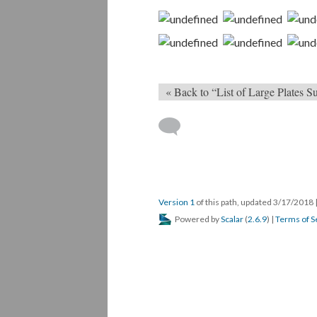
« Back to “List of Large Plates
Version 1
of this path, updated 3/17/2018
Powered by
Scalar
(
2.6.9
) |
Terms of S