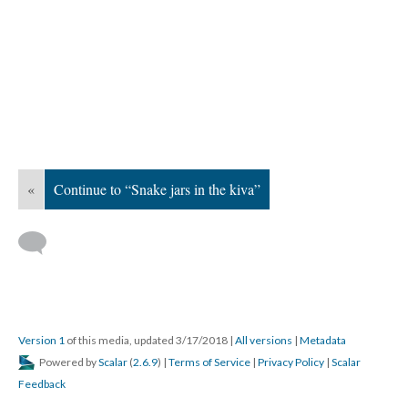
«
Continue to “Snake jars in the kiva”
Version 1
of this media, updated 3/17/2018
|
All versions
|
Metadata
Powered by
Scalar
(
2.6.9
) |
Terms of Service
|
Privacy Policy
|
Scalar
Feedback