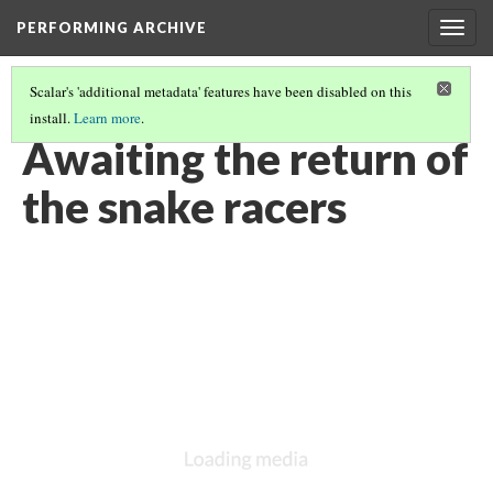
PERFORMING ARCHIVE
Togg
navig
Scalar's 'additional metadata' features have been disabled on this
install.
Learn more
.
VOL. 12 ILLUSTRATIONS
(63/75)
Awaiting the return of
the snake racers