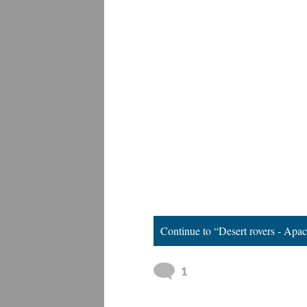
Continue to “Desert rovers - Apa
1