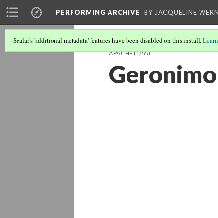
PERFORMING ARCHIVE
BY JACQUELINE WERN
Scalar's 'additional metadata' features have been disabled on this install.
Learn
APACHE
(1/55)
Geronimo