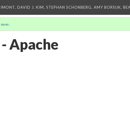
IMONT, DAVID J. KIM, STEPHAN SCHONBERG, AMY BORSUK, BE
 more
.
 - Apache