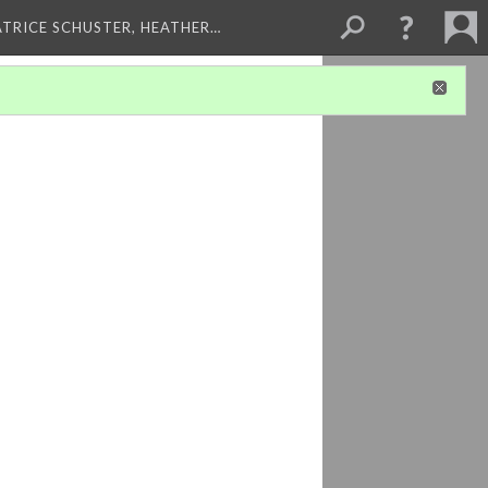
ATRICE SCHUSTER, HEATHER…