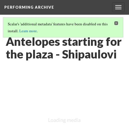
PERFORMING ARCHIVE
Togg
navig
Scalar's 'additional metadata' features have been disabled on this
install.
Learn more
.
VOL. 12 ILLUSTRATIONS
(54/75)
Antelopes starting for
the plaza - Shipaulovi