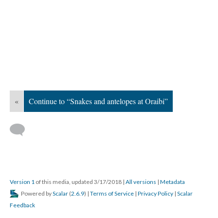
«
Continue to “Snakes and antelopes at Oraibi”
Version 1
of this media, updated 3/17/2018
|
All versions
|
Metadata
Powered by
Scalar
(
2.6.9
) |
Terms of Service
|
Privacy Policy
|
Scalar
Feedback